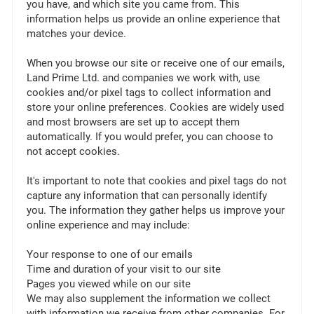
you have, and which site you came from. This
information helps us provide an online experience that
matches your device.
When you browse our site or receive one of our emails,
Land Prime Ltd. and companies we work with, use
cookies and/or pixel tags to collect information and
store your online preferences. Cookies are widely used
and most browsers are set up to accept them
automatically. If you would prefer, you can choose to
not accept cookies.
It's important to note that cookies and pixel tags do not
capture any information that can personally identify
you. The information they gather helps us improve your
online experience and may include:
Your response to one of our emails
Time and duration of your visit to our site
Pages you viewed while on our site
We may also supplement the information we collect
with information we receive from other companies. For