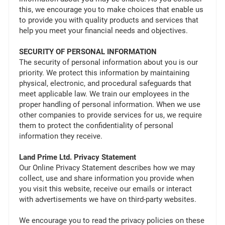
this, we encourage you to make choices that enable us
to provide you with quality products and services that
help you meet your financial needs and objectives.
SECURITY OF PERSONAL INFORMATION
The security of personal information about you is our
priority. We protect this information by maintaining
physical, electronic, and procedural safeguards that
meet applicable law. We train our employees in the
proper handling of personal information. When we use
other companies to provide services for us, we require
them to protect the confidentiality of personal
information they receive.
Land Prime Ltd. Privacy Statement
Our Online Privacy Statement describes how we may
collect, use and share information you provide when
you visit this website, receive our emails or interact
with advertisements we have on third-party websites.
We encourage you to read the privacy policies on these