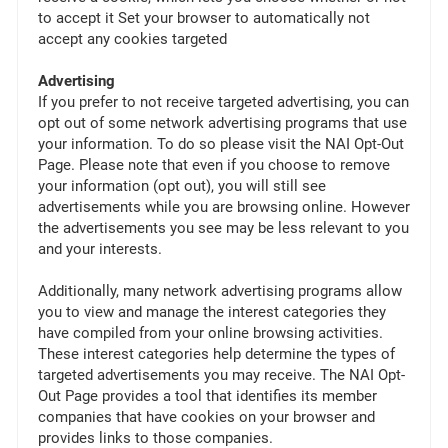
to accept it Set your browser to automatically not
accept any cookies targeted
Advertising
If you prefer to not receive targeted advertising, you can
opt out of some network advertising programs that use
your information. To do so please visit the NAI Opt-Out
Page. Please note that even if you choose to remove
your information (opt out), you will still see
advertisements while you are browsing online. However
the advertisements you see may be less relevant to you
and your interests.
Additionally, many network advertising programs allow
you to view and manage the interest categories they
have compiled from your online browsing activities.
These interest categories help determine the types of
targeted advertisements you may receive. The NAI Opt-
Out Page provides a tool that identifies its member
companies that have cookies on your browser and
provides links to those companies.