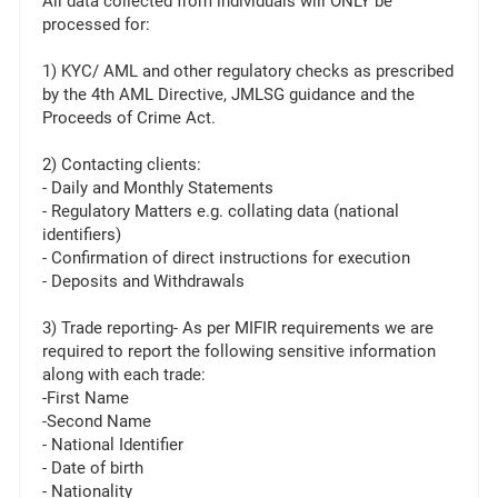
All data collected from individuals will ONLY be
processed for:
1) KYC/ AML and other regulatory checks as prescribed
by the 4th AML Directive, JMLSG guidance and the
Proceeds of Crime Act.
2) Contacting clients:
- Daily and Monthly Statements
- Regulatory Matters e.g. collating data (national
identifiers)
- Confirmation of direct instructions for execution
- Deposits and Withdrawals
3) Trade reporting- As per MIFIR requirements we are
required to report the following sensitive information
along with each trade:
-First Name
-Second Name
- National Identifier
- Date of birth
- Nationality