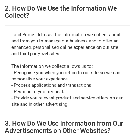
2. How Do We Use the Information We
Collect?
Land Prime Ltd. uses the information we collect about
and from you to manage our business and to offer an
enhanced, personalised online experience on our site
and third-party websites.
The information we collect allows us to:
- Recognise you when you return to our site so we can
personalise your experience
- Process applications and transactions
- Respond to your requests
- Provide you relevant product and service offers on our
site and in other advertising
3. How Do We Use Information from Our
Advertisements on Other Websites?