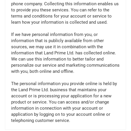
phone company. Collecting this information enables us
to provide you these services. You can refer to the
terms and conditions for your account or service to
learn how your information is collected and used.
If we have personal information from you, or
information that is publicly available from other
sources, we may use it in combination with the
information that Land Prime Ltd. has collected online.
We can use this information to better tailor and
personalize our service and marketing communications
with you, both online and offline.
The personal information you provide online is held by
the Land Prime Ltd. business that maintains your
account or is processing your application for a new
product or service. You can access and/or change
information in connection with your account or
application by logging on to your account online or
telephoning customer service.