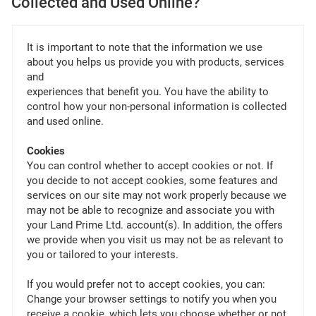
Collected and Used Online?
It is important to note that the information we use
about you helps us provide you with products, services
and
experiences that benefit you. You have the ability to
control how your non-personal information is collected
and used online.
Cookies
You can control whether to accept cookies or not. If
you decide to not accept cookies, some features and
services on our site may not work properly because we
may not be able to recognize and associate you with
your Land Prime Ltd. account(s). In addition, the offers
we provide when you visit us may not be as relevant to
you or tailored to your interests.
If you would prefer not to accept cookies, you can:
Change your browser settings to notify you when you
receive a cookie, which lets you choose whether or not