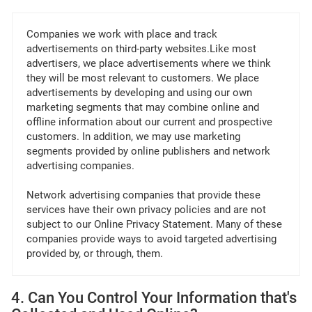
Companies we work with place and track
advertisements on third-party websites.Like most
advertisers, we place advertisements where we think
they will be most relevant to customers. We place
advertisements by developing and using our own
marketing segments that may combine online and
offline information about our current and prospective
customers. In addition, we may use marketing
segments provided by online publishers and network
advertising companies.
Network advertising companies that provide these
services have their own privacy policies and are not
subject to our Online Privacy Statement. Many of these
companies provide ways to avoid targeted advertising
provided by, or through, them.
4. Can You Control Your Information that's