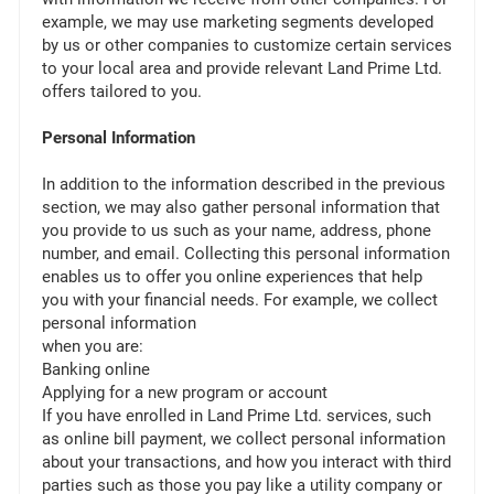
example, we may use marketing segments developed
by us or other companies to customize certain services
to your local area and provide relevant Land Prime Ltd.
offers tailored to you.
Personal Information
In addition to the information described in the previous
section, we may also gather personal information that
you provide to us such as your name, address, phone
number, and email. Collecting this personal information
enables us to offer you online experiences that help
you with your financial needs. For example, we collect
personal information
when you are:
Banking online
Applying for a new program or account
If you have enrolled in Land Prime Ltd. services, such
as online bill payment, we collect personal information
about your transactions, and how you interact with third
parties such as those you pay like a utility company or