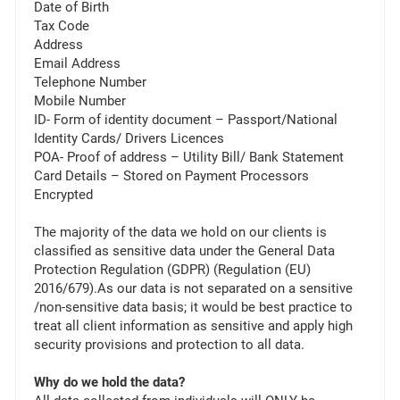
Date of Birth
Tax Code
Address
Email Address
Telephone Number
Mobile Number
ID- Form of identity document – Passport/National
Identity Cards/ Drivers Licences
POA- Proof of address – Utility Bill/ Bank Statement
Card Details – Stored on Payment Processors
Encrypted
The majority of the data we hold on our clients is
classified as sensitive data under the General Data
Protection Regulation (GDPR) (Regulation (EU)
2016/679).As our data is not separated on a sensitive
/non-sensitive data basis; it would be best practice to
treat all client information as sensitive and apply high
security provisions and protection to all data.
Why do we hold the data?