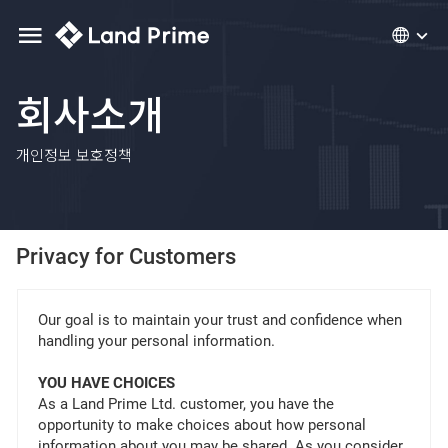
회사소개
개인정보 보호정책
Privacy for Customers
Our goal is to maintain your trust and confidence when
handling your personal information.
YOU HAVE CHOICES
As a Land Prime Ltd. customer, you have the
opportunity to make choices about how personal
information about you may be shared. As you consider