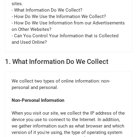
sites.
- What Information Do We Collect?
- How Do We Use the Information We Collect?
- How Do We Use Information from our Advertisements
on Other Websites?
- Can You Control Your Information that is Collected
and Used Online?
1. What Information Do We Collect
We collect two types of online information: non-
personal and personal.
Non-Personal Information
When you visit our site, we collect the IP address of the
device you use to connect to the Internet. In addition,
we gather information such as what browser and which
version of it you're using, the type of operating system