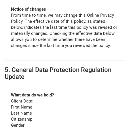
Notice of changes
From time to time, we may change this Online Privacy
Policy. The effective date of this policy, as stated
below, indicates the last time this policy was revised or
materially changed. Checking the effective date below
allows you to determine whether there have been
changes since the last time you reviewed the policy.
5. General Data Protection Regulation
Update
What data do we hold?
Client Data:
First Name
Last Name
Citizenship
Gender