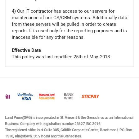
4) Our IT contractor has access to our servers for
maintenance of our CS/CRM systems. Additionally data
from these servers will be pulled in order to create
reports. It is used only for the reporting purposes and is
inaccessible for any other reasons.
Effective Date
This policy was last modified 25th of May, 2018.
Land Prime(SVG) is incorporated in St. Vincent & the Grenadines as an International
Business Company with registration number 23627 IBC 2016
The registered office is at Suite 305, Griffith Corporate Centre, Beachmont, P.O. Box
1510, Kingstown, St. Vincent and the Grenadines.