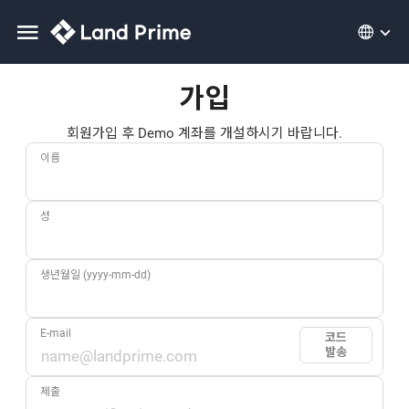
가입
회원가입 후 Demo 계좌를 개설하시기 바랍니다.
이름
성
생년월일 (yyyy-mm-dd)
E-mail
코드
발송
제출