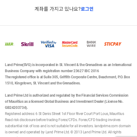
계좌를 가지고 있나요?
로그인
Land Prime(SVG) is incorporated in St. Vincent & the Grenadines as an International
Business Company with registration number 23627 IBC 2016
The registered office is at Suite 305, Griffith Corporate Centre, Beachmont, P.O. Box
1510, Kingstown, St. Vincent and the Grenadines.
Land Prime Ltd is authorized and regulated by the Financial Services Commission
of Mauritius as a licensed Global Business and Investment Dealer (License No.
GB24203734).
Registered address: 6 St Denis Street 1st Floor River Court Port Lous, Mauritius
Read risk disclosure before trading Forex/CFDs. Forex/CFD trading involves
substantial risk of loss and is not suitable for all investors. landprime.com domain
is owned and operated by Land Prime Ltd. © 2013 Land Prime Ltd. All rights