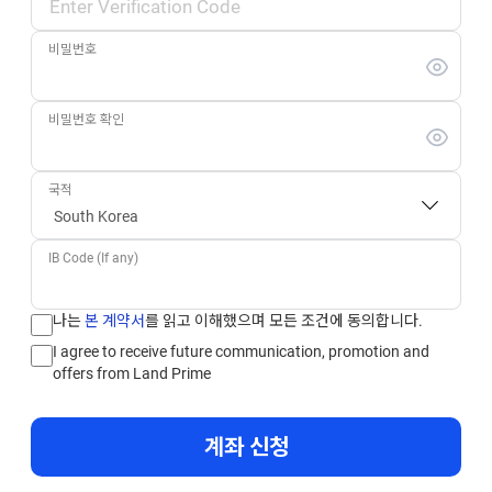
비밀번호
비밀번호 확인
국적
IB Code (If any)
나는
본 계약서
를 읽고 이해했으며 모든 조건에 동의합니다.
I agree to receive future communication, promotion and
offers from Land Prime
계좌 신청