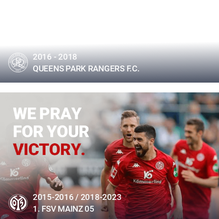
2016 - 2018
QUEENS PARK RANGERS F.C.
2015-2016 / 2018-2023
1. FSV MAINZ 05