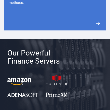
methods.
Our Powerful
Finance Servers