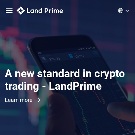
A new standard in crypto
trading - LandPrime
Learn more