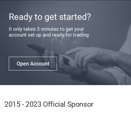
Ready to get started?
It only takes 3 minutes to get your
account set up and ready for trading
Open Account
2015 - 2023 Official Sponsor