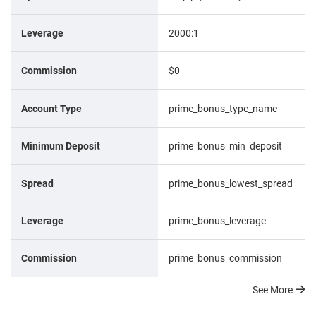
Leverage
2000:1
Commission
$0
Account Type
prime_bonus_type_name
Minimum Deposit
prime_bonus_min_deposit
Spread
prime_bonus_lowest_spread
Leverage
prime_bonus_leverage
Commission
prime_bonus_commission
See More