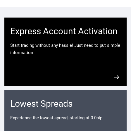
Express Account Activation
Start trading without any hassle! Just need to put simple
information
Lowest Spreads
Experience the lowest spread, starting at 0.0pip