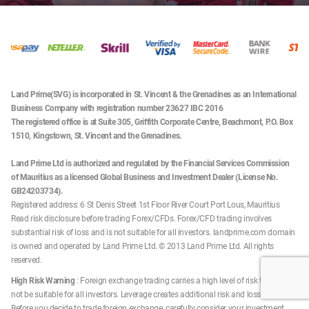
Land Prime(SVG) is incorporated in St. Vincent & the Grenadines as an International
Business Company with registration number 23627 IBC 2016
The registered office is at Suite 305, Griffith Corporate Centre, Beachmont, P.O. Box
1510, Kingstown, St. Vincent and the Grenadines.
Land Prime Ltd is authorized and regulated by the Financial Services Commission
of Mauritius as a licensed Global Business and Investment Dealer (License No.
GB24203734).
Registered address: 6 St Denis Street 1st Floor River Court Port Lous, Mauritius
Read risk disclosure before trading Forex/CFDs. Forex/CFD trading involves
substantial risk of loss and is not suitable for all investors. landprime.com domain
is owned and operated by Land Prime Ltd. © 2013 Land Prime Ltd. All rights
reserved.
High Risk Warning
: Foreign exchange trading carries a high level of risk that may
not be suitable for all investors. Leverage creates additional risk and loss exposure.
Before you decide to trade foreign exchange, carefully consider your investment