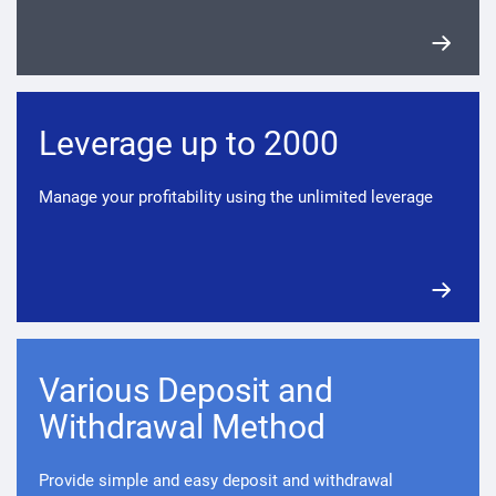
Leverage up to 2000
Manage your profitability using the unlimited leverage
Various Deposit and
Withdrawal Method
Provide simple and easy deposit and withdrawal