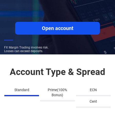
Open account
FX Margin Trading involves risk.
Losses can exceed deposits.
Account Type & Spread
Standard
Prime(100%
ECN
Bonus)
Cent