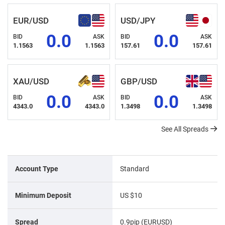
EUR/USD
USD/JPY
0.0
0.0
BID
ASK
BID
ASK
1.1563
1.1563
157.61
157.61
XAU/USD
GBP/USD
0.0
0.0
BID
ASK
BID
ASK
4343.0
4343.0
1.3498
1.3498
See All Spreads
Account Type
Standard
Minimum Deposit
US $10
Spread
0.9pip (EURUSD)