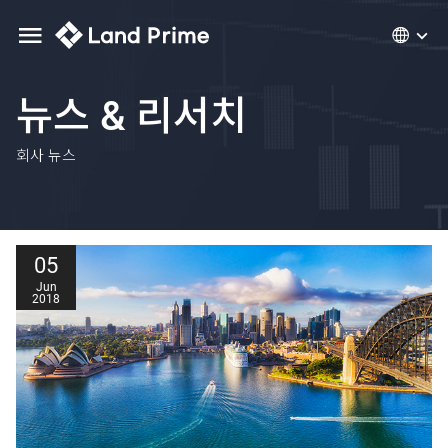
뉴스 & 리서치
회사 뉴스
05
Jun
2018