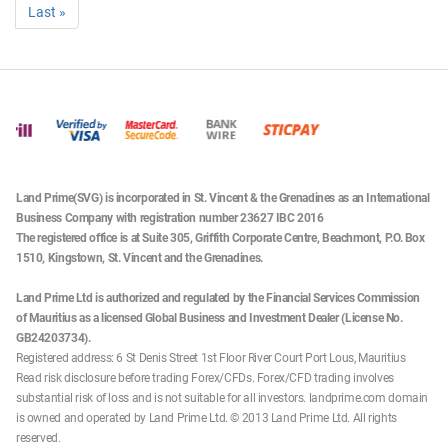
Last »
Date
Products Affected
Trading Hour
Date
Products Affected
Trading Hour
23/12/2025
Europe 50, Germany 40
23:00 Mon - 21:00 Tue
26/01/2026
Australia 200
06:10 - 22:00
Date
Products Affected
Trading Hour
All hours are in UK (BST) time. Only products affected will be shown.
24/12/2025
Europe 50, Germany 40
Closed
24/12/2025
Gold, Silver
23:00 Tue - 18:45 Wed
Land Prime(SVG) is incorporated in St. Vincent & the Grenadines as an International
Business Company with registration number 23627 IBC 2016
24/12/2025
UK Brent
01:00 - 18:30
The registered office is at Suite 305, Griffith Corporate Centre, Beachmont, P.O. Box
1510, Kingstown, St. Vincent and the Grenadines.
US Crude, US Natural
24/12/2025
23:00 Tue - 18:30 Wed
Gas
Land Prime Ltd is authorized and regulated by the Financial Services Commission
of Mauritius as a licensed Global Business and Investment Dealer (License No.
24/12/2025
Spain 35
07:00 – 13:00
GB24203734).
Registered address: 6 St Denis Street 1st Floor River Court Port Lous, Mauritius
Japan 225, Wall Street
Read risk disclosure before trading Forex/CFDs. Forex/CFD trading involves
24/12/2025
30, US SPX 500, US
23:00 Tue - 18:15 Wed
substantial risk of loss and is not suitable for all investors. landprime.com domain
Tech 100
is owned and operated by Land Prime Ltd. © 2013 Land Prime Ltd. All rights
reserved.
24/12/2025
US Stocks
14:30 - 18:00