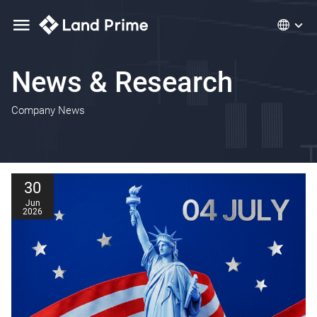
News & Research
Company News
30
Jun
2026