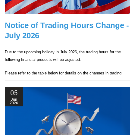
Notice of Trading Hours Change -
July 2026
Due to the upcoming holiday in July 2026, the trading hours for the
following financial products will be adjusted.
Please refer to the table below for details on the changes in trading
hours.
05
Jun
2026
Date
Products Affected
Trading Hour
01/07/2026
Hong Kong 50
Closed
Date
Products Affected
Trading Hour